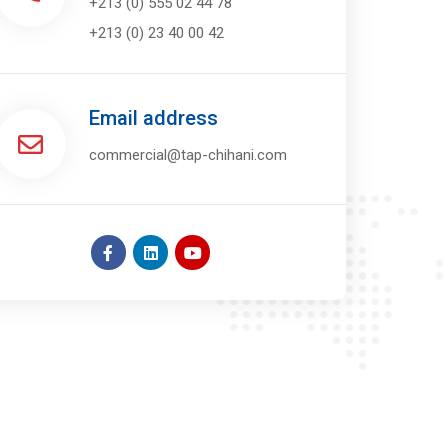
+213 (0) 555 02 44 78
+213 (0) 23 40 00 42
Email address
commercial@tap-chihani.com