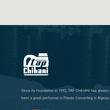
Since its foundation in 1992, TAP CHIHANI has always
been a great performer in Plastic Converting in Algeria,