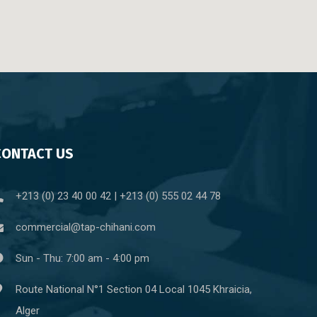
CONTACT US
+213 (0) 23 40 00 42 | +213 (0) 555 02 44 78
commercial@tap-chihani.com
Sun - Thu: 7:00 am - 4:00 pm
Route National N°1 Section 04 Local 1045 Khraicia,
Alger