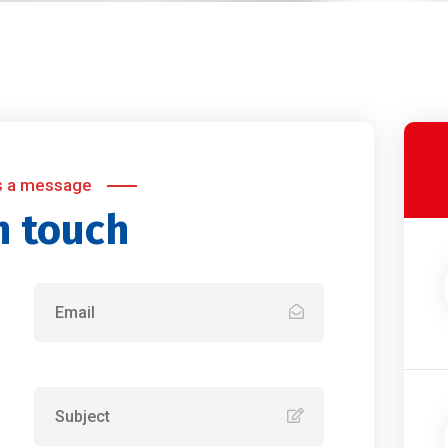
s a message
n touch