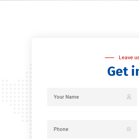
Leave u
Get i