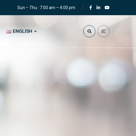
Sun – Thu : 7:00 am – 4:00 pm
ENGLISH