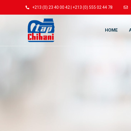
+213 (0) 23 40 00 42 | +213 (0) 555 02 44 78
HOME