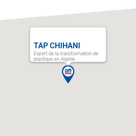
TAP CHIHANI
Expert de la transformation de
plastique en Algérie