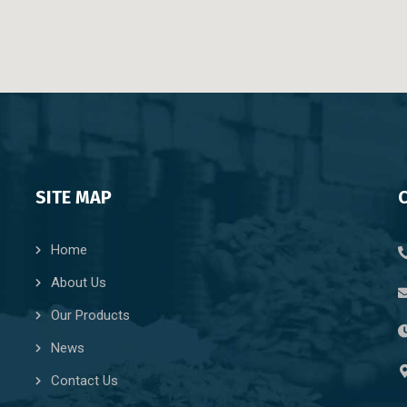
SITE MAP
Home
About Us
Our Products
News
Contact Us