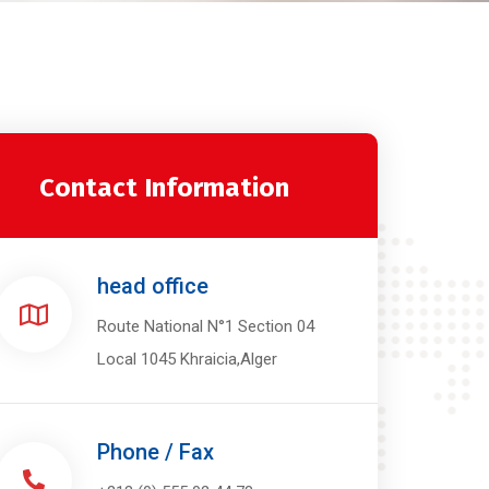
Contact Information
head office
Route National N°1 Section 04
Local 1045 Khraicia,Alger
Phone / Fax