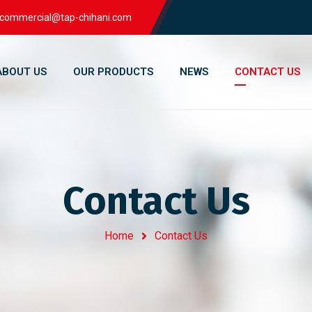
commercial@tap-chihani.com
ABOUT US
OUR PRODUCTS
NEWS
CONTACT US
Contact Us
Home
Contact Us