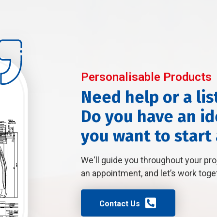
Personalisable Products
Need help or a lis
Do you have an ide
you want to start
We‘ll guide you throughout your pr
an appointment, and let’s work toge
Contact Us