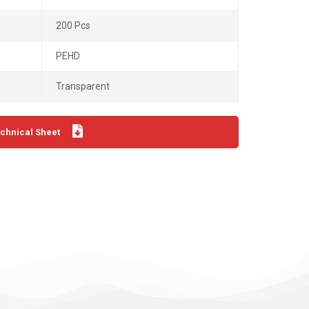
200 Pcs
PEHD
Transparent
chnical Sheet