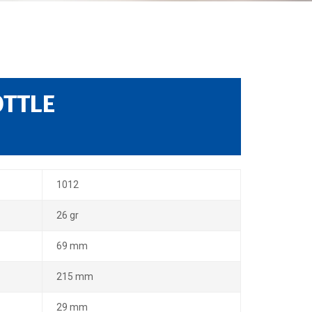
OTTLE
1012
26 gr
69 mm
215 mm
29 mm