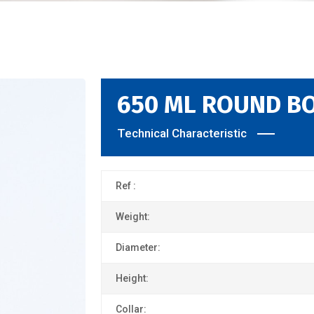
650 ML ROUND B
Technical Characteristic
Ref :
Weight:
Diameter:
Height:
Collar: