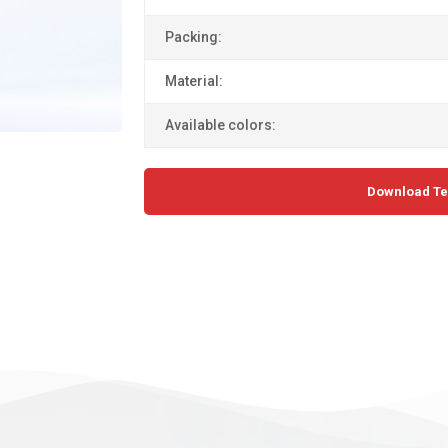
Packing:
Material:
Available colors:
Download Te