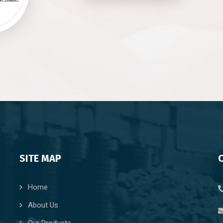
SITE MAP
Home
About Us