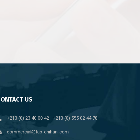
CONTACT US
+213 (0) 23 40 00 42 | +213 (0) 555 02 44 78
commercial@tap-chihani.com