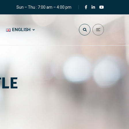
Sun – Thu : 7:00 am – 4:00 pm
ENGLISH
TLE