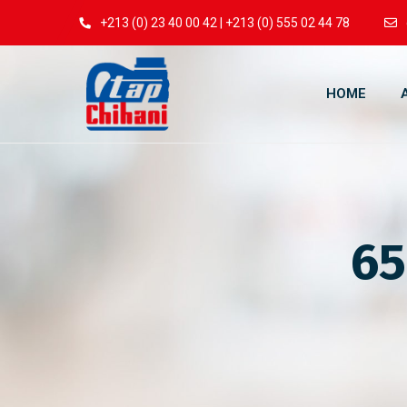
+213 (0) 23 40 00 42 | +213 (0) 555 02 44 78
HOME
65