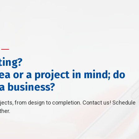
ting?
a or a project in mind; do
 a business?
ojects, from design to completion. Contact us! Schedule
ther.