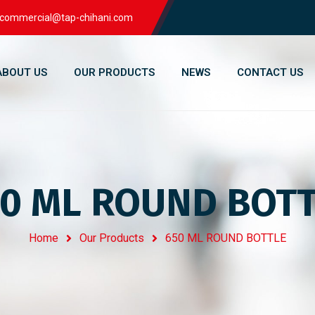
commercial@tap-chihani.com
ABOUT US
OUR PRODUCTS
NEWS
CONTACT US
0 ML ROUND BOT
Home
Our Products
650 ML ROUND BOTTLE